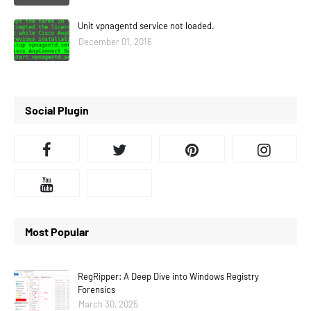
Unit vpnagentd service not loaded.
December 01, 2016
Social Plugin
Most Popular
RegRipper: A Deep Dive into Windows Registry
Forensics
March 30, 2025