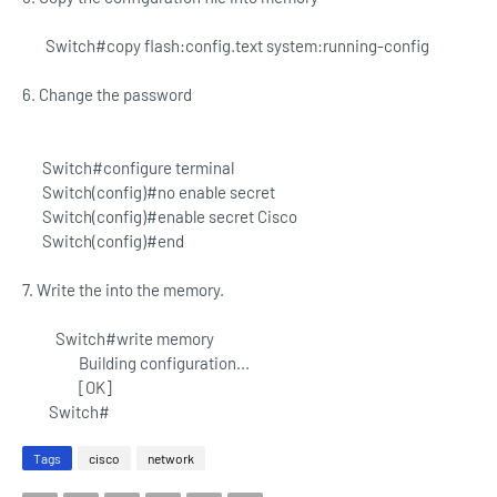
Switch#copy flash:config.text system:running-config
6. Change the password
Switch#configure terminal
Switch(config)#no enable secret
Switch(config)#enable secret Cisco
Switch(config)#end
7. Write the into the memory.
Switch#write memory
Building configuration...
[OK]
Switch#
Tags
cisco
network