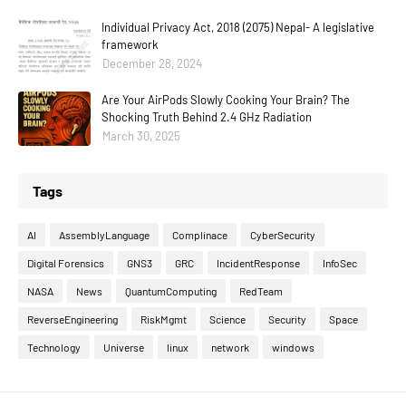
Individual Privacy Act, 2018 (2075) Nepal- A legislative
framework
December 28, 2024
Are Your AirPods Slowly Cooking Your Brain? The
Shocking Truth Behind 2.4 GHz Radiation
March 30, 2025
Tags
AI
AssemblyLanguage
Complinace
CyberSecurity
Digital Forensics
GNS3
GRC
IncidentResponse
InfoSec
NASA
News
QuantumComputing
RedTeam
ReverseEngineering
RiskMgmt
Science
Security
Space
Technology
Universe
linux
network
windows