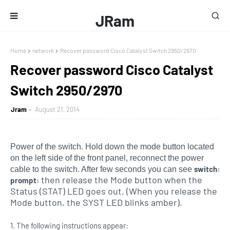
JRam
Home
network
Recover password Cisco Catalyst Switch 2950/2970
Recover password Cisco Catalyst
Switch 2950/2970
Jram
August 21, 2014
Power of the switch. Hold down the mode button located
on the left side of the front panel, reconnect the power
switch:
cable to the switch. After few seconds you can see
then release the Mode button when the
prompt:
Status (STAT) LED goes out. (When you release the
Mode button, the SYST LED blinks amber).
1. The following instructions appear: