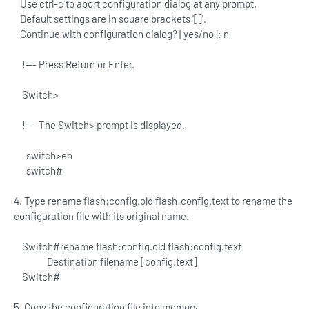
Use ctrl-c to abort configuration dialog at any prompt.
Default settings are in square brackets '[]'.
Continue with configuration dialog? [yes/no]: n
!--- Press Return or Enter.
Switch>
!--- The Switch> prompt is displayed.
switch>en
switch#
4. Type rename flash:config.old flash:config.text to rename the
configuration file with its original name.
Switch#rename flash:config.old flash:config.text
Destination filename [config.text]
Switch#
5. Copy the configuration file into memory