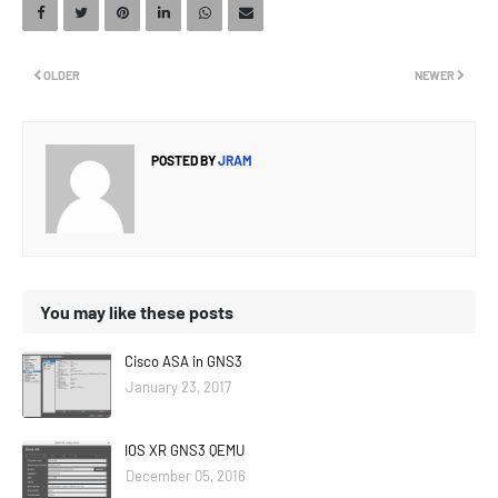
OLDER
NEWER
POSTED BY
JRAM
You may like these posts
Cisco ASA in GNS3
January 23, 2017
IOS XR GNS3 QEMU
December 05, 2016