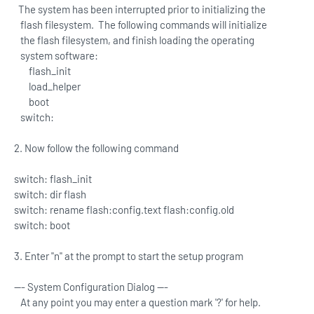
The system has been interrupted prior to initializing the
flash filesystem. The following commands will initialize
the flash filesystem, and finish loading the operating
system software:
flash_init
load_helper
boot
switch:
2. Now follow the following command
switch: flash_init
switch: dir flash
switch: rename flash:config.text flash:config.old
switch: boot
3. Enter "n" at the prompt to start the setup program
--- System Configuration Dialog ---
At any point you may enter a question mark '?' for help.