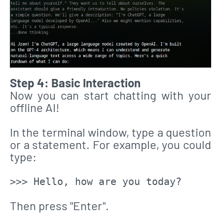
Step 4: Basic Interaction
Now you can start chatting with your
offline AI!
In the terminal window, type a question
or a statement. For example, you could
type:
>>> Hello, how are you today?
Then press "Enter".