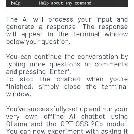
The AI will process your input and
generate a response. The response
will appear in the terminal window
below your question.
You can continue the conversation by
typing more questions or comments
and pressing "Enter".
To stop the chatbot when you're
finished, simply close the terminal
window.
You've successfully set up and run your
very own offline AI chatbot using
Ollama and the GPT-OSS-20b model.
You can now experiment with asking it