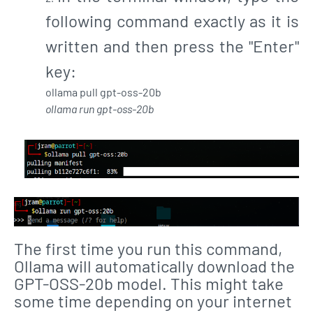
following command exactly as it is
written and then press the "Enter"
key:
ollama pull gpt-oss-20b
ollama run gpt-oss-20b
The first time you run this command,
Ollama will automatically download the
GPT-OSS-20b model. This might take
some time depending on your internet