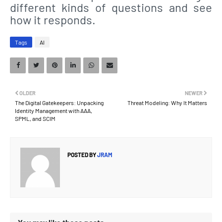
different kinds of questions and see
how it responds.
Tags
AI
OLDER
NEWER
The Digital Gatekeepers: Unpacking
Threat Modeling: Why It Matters
Identity Management with AAA,
SPML, and SCIM
POSTED BY
JRAM