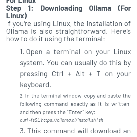
For Linux
Step 1: Downloading Ollama (For
Linux)
If you're using Linux, the installation of
Ollama is also straightforward. Here's
how to do it using the terminal:
Open a terminal on your Linux
system. You can usually do this by
pressing Ctrl + Alt + T on your
keyboard.
In the terminal window, copy and paste the
following command exactly as it is written,
and then press the "Enter" key:
curl -fsSL https://ollama.ai/install.sh | sh
This command will download an