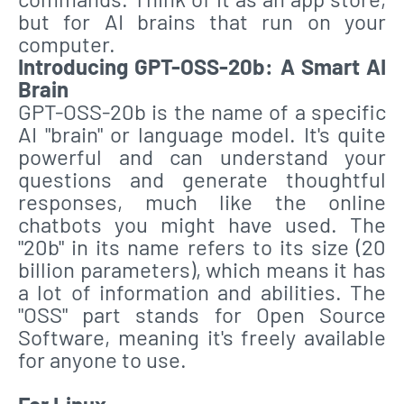
but for AI brains that run on your
computer.
Introducing GPT-OSS-20b: A Smart AI
Brain
GPT-OSS-20b is the name of a specific
AI "brain" or language model. It's quite
powerful and can understand your
questions and generate thoughtful
responses, much like the online
chatbots you might have used. The
"20b" in its name refers to its size (20
billion parameters), which means it has
a lot of information and abilities. The
"OSS" part stands for Open Source
Software, meaning it's freely available
for anyone to use.