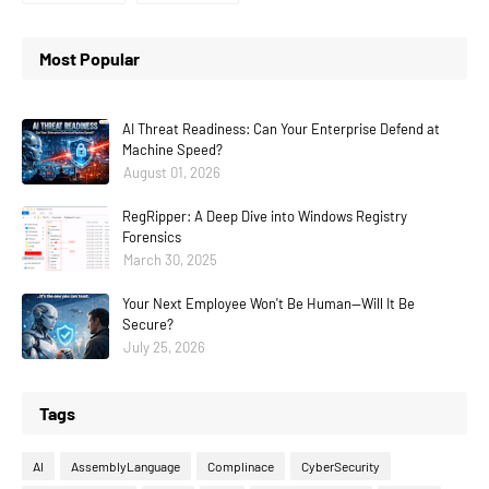
Most Popular
AI Threat Readiness: Can Your Enterprise Defend at
Machine Speed?
August 01, 2026
RegRipper: A Deep Dive into Windows Registry
Forensics
March 30, 2025
Your Next Employee Won't Be Human—Will It Be
Secure?
July 25, 2026
Tags
AI
AssemblyLanguage
Complinace
CyberSecurity