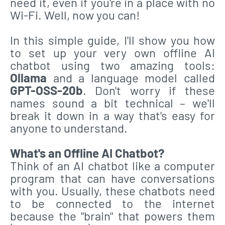
need it, even if you're in a place with no
Wi-Fi. Well, now you can!
In this simple guide, I'll show you how
to set up your very own offline AI
chatbot using two amazing tools:
Ollama
and a language model called
GPT-OSS-20b
. Don't worry if these
names sound a bit technical – we'll
break it down in a way that's easy for
anyone to understand.
What's an Offline AI Chatbot?
Think of an AI chatbot like a computer
program that can have conversations
with you. Usually, these chatbots need
to be connected to the internet
because the "brain" that powers them