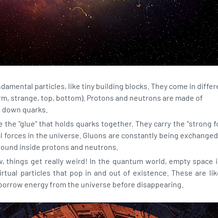
amental particles, like tiny building blocks. They come in differ
arm, strange, top, bottom). Protons and neutrons are made of
d down quarks.
 the "glue" that holds quarks together. They carry the "strong f
l forces in the universe. Gluons are constantly being exchang
ound inside protons and neutrons.
 things get really weird! In the quantum world, empty space is
 virtual particles that pop in and out of existence. These are lik
y borrow energy from the universe before disappearing.