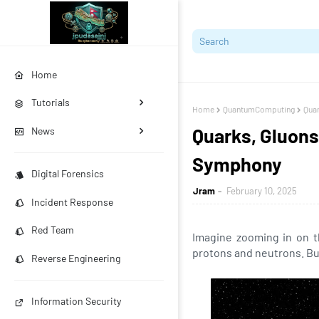
Home
Tutorials
Home
QuantumComputing
Quar
Quarks, Gluons
News
Symphony
Digital Forensics
Jram
February 10, 2025
Incident Response
Red Team
Imagine zooming in on th
protons and neutrons. Bu
Reverse Engineering
Information Security