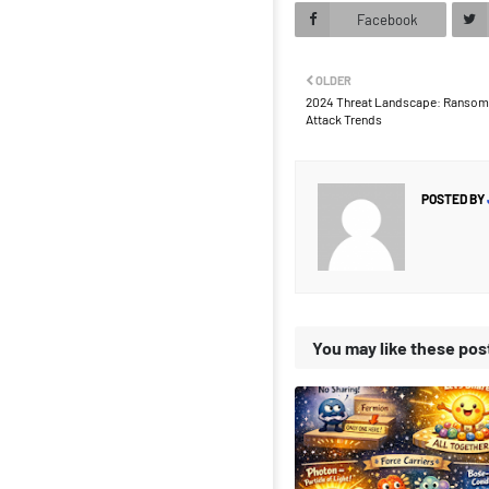
Facebook
OLDER
2024 Threat Landscape: Ransomw
Attack Trends
POSTED BY
You may like these pos