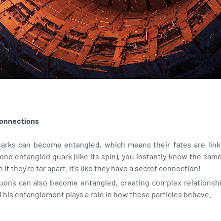
onnections
uarks can become entangled, which means their fates are linke
one entangled quark (like its spin), you instantly know the sam
 if they're far apart. It's like they have a secret connection!
uons can also become entangled, creating complex relationshi
This entanglement plays a role in how these particles behave.