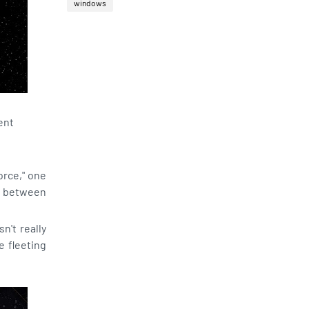
windows
ent
orce," one
ed between
n't really
e fleeting