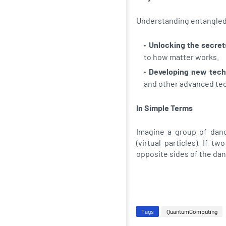
Understanding entangled qu
Unlocking the secrets
to how matter works.
Developing new tech
and other advanced te
In Simple Terms
Imagine a group of danc
(virtual particles). If 
opposite sides of the dan
Tags
QuantumComputing