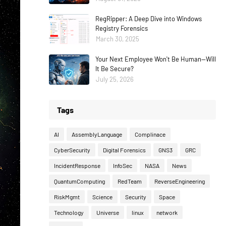
RegRipper: A Deep Dive into Windows
Registry Forensics
March 30, 2025
Your Next Employee Won't Be Human—Will
It Be Secure?
July 25, 2026
Tags
AI
AssemblyLanguage
Complinace
CyberSecurity
Digital Forensics
GNS3
GRC
IncidentResponse
InfoSec
NASA
News
QuantumComputing
RedTeam
ReverseEngineering
RiskMgmt
Science
Security
Space
Technology
Universe
linux
network