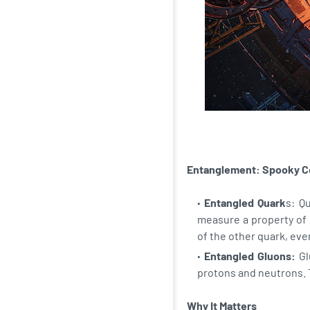
Entanglement: Spooky C
Entangled Quark
s: Q
measure a property of 
of the other quark, even
Entangled Gluons:
Gl
protons and neutrons. 
Why It Matters