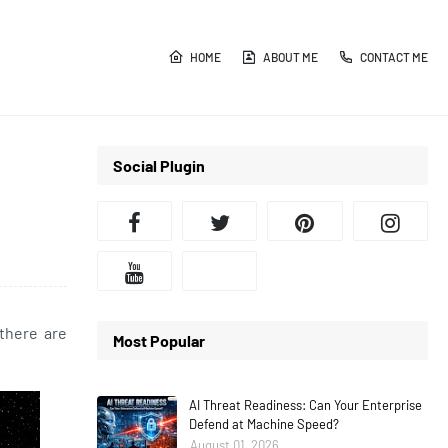
HOME
ABOUT ME
CONTACT ME
Social Plugin
 there are
Most Popular
AI Threat Readiness: Can Your Enterprise
Defend at Machine Speed?
August 01, 2026