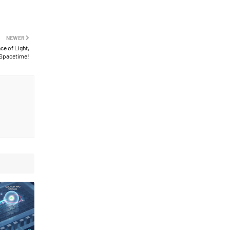
NEWER
e of Light,
 Spacetime!