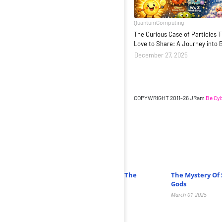
QuantumComputing
The Curious Case of Particles 
Love to Share: A Journey into 
December 27, 2025
COPYWRIGHT 2011-26 JRam
Be Cyb
Related Posts
Unveiling The Mysteries Of Neutrinos: The
The Mystery Of 
Ghost Particles Of The Universe
Gods
February 27 2025
March 01 2025