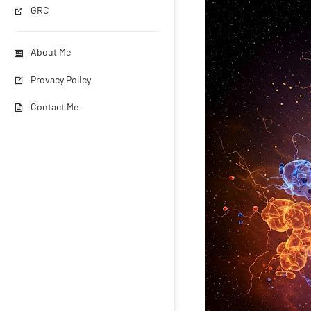
GRC
About Me
Provacy Policy
Contact Me