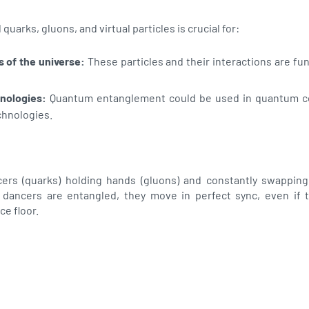
arks, gluons, and virtual particles is crucial for:
 of the universe:
These particles and their interactions are f
nologies:
Quantum entanglement could be used in quantum 
chnologies.
ers (quarks) holding hands (gluons) and constantly swapping
two dancers are entangled, they move in perfect sync, even if 
ce floor.