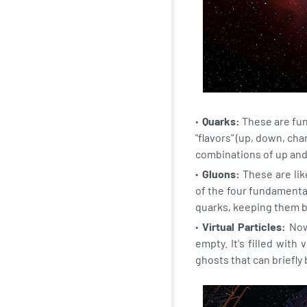
Quarks:
These are fund
"flavors" (up, down, ch
combinations of up an
Gluons:
These are like
of the four fundamenta
quarks, keeping them b
Virtual Particles:
Now,
empty. It's filled with
ghosts that can briefl