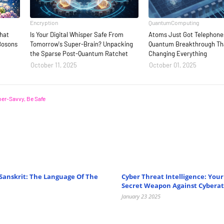
Encryption
QuantumComputing
That
Is Your Digital Whisper Safe From
Atoms Just Got Telephone
Bosons
Tomorrow's Super-Brain? Unpacking
Quantum Breakthrough Tha
the Sparse Post-Quantum Ratchet
Changing Everything
October 11, 2025
October 01, 2025
er-Savvy, Be Safe
Sanskrit: The Language Of The
Cyber Threat Intelligence: You
Secret Weapon Against Cyberat
January 23 2025