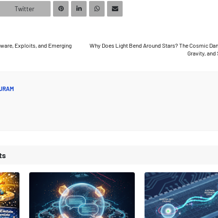
Twitter
are, Exploits, and Emerging
Why Does Light Bend Around Stars? The Cosmic Danc
Gravity, and
JRAM
ts