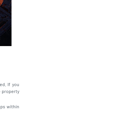
d. If you
e property
ps within