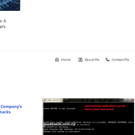
s: A
t’s
Home
About Me
Contact Me
r Company's
tacks