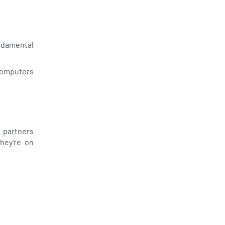
undamental
computers
 partners
they're on