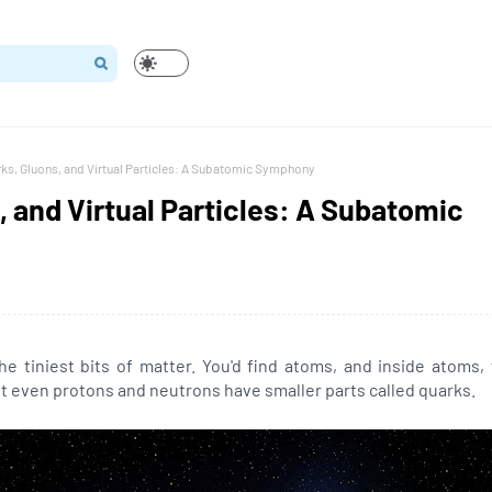
ks, Gluons, and Virtual Particles: A Subatomic Symphony
, and Virtual Particles: A Subatomic
e tiniest bits of matter. You'd find atoms, and inside atoms,
t even protons and neutrons have smaller parts called quarks.