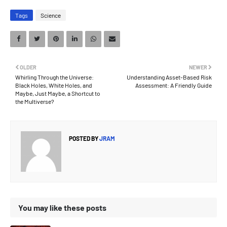
Tags
Science
OLDER
NEWER
Whirling Through the Universe:
Understanding Asset-Based Risk
Black Holes, White Holes, and
Assessment: A Friendly Guide
Maybe, Just Maybe, a Shortcut to
the Multiverse?
POSTED BY
JRAM
You may like these posts