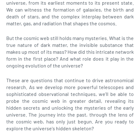
universe, from its earliest moments to its present state.
We can witness the formation of galaxies, the birth and
death of stars, and the complex interplay between dark
matter, gas, and radiation that shapes the cosmos.
But the cosmic web still holds many mysteries. What is the
true nature of dark matter, the invisible substance that
makes up most of its mass? How did this intricate network
form in the first place? And what role does it play in the
ongoing evolution of the universe?
These are questions that continue to drive astronomical
research. As we develop more powerful telescopes and
sophisticated observational techniques, we'll be able to
probe the cosmic web in greater detail, revealing its
hidden secrets and unlocking the mysteries of the early
universe. The journey into the past, through the lens of
the cosmic web, has only just begun. Are you ready to
explore the universe's hidden skeleton?