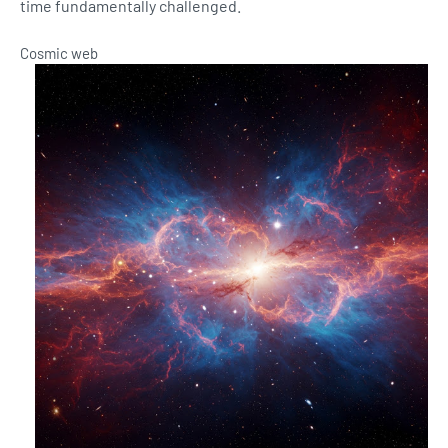
time fundamentally challenged.
Cosmic web