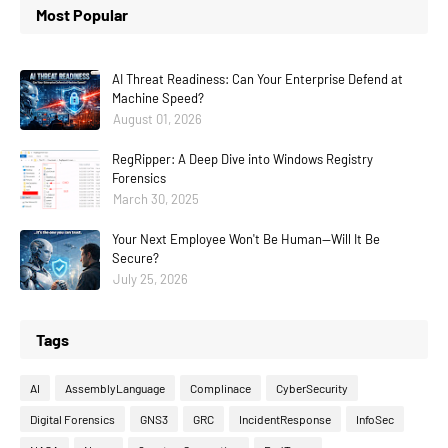
Most Popular
AI Threat Readiness: Can Your Enterprise Defend at
Machine Speed?
August 01, 2026
RegRipper: A Deep Dive into Windows Registry
Forensics
March 30, 2025
Your Next Employee Won't Be Human—Will It Be
Secure?
July 25, 2026
Tags
AI
AssemblyLanguage
Complinace
CyberSecurity
Digital Forensics
GNS3
GRC
IncidentResponse
InfoSec