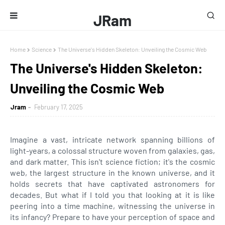
JRam
Home
Science
The Universe's Hidden Skeleton: Unveiling the Cosmic Web
The Universe's Hidden Skeleton:
Unveiling the Cosmic Web
Jram
February 17, 2025
Imagine a vast, intricate network spanning billions of
light-years, a colossal structure woven from galaxies, gas,
and dark matter. This isn't science fiction; it's the cosmic
web, the largest structure in the known universe, and it
holds secrets that have captivated astronomers for
decades. But what if I told you that looking at it is like
peering into a time machine, witnessing the universe in
its infancy? Prepare to have your perception of space and