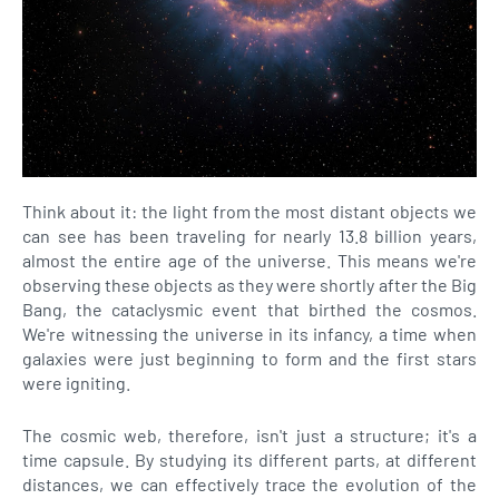
Think about it: the light from the most distant objects we
can see has been traveling for nearly 13.8 billion years,
almost the entire age of the universe. This means we're
observing these objects as they were shortly after the Big
Bang, the cataclysmic event that birthed the cosmos.
We're witnessing the universe in its infancy, a time when
galaxies were just beginning to form and the first stars
were igniting.
The cosmic web, therefore, isn't just a structure; it's a
time capsule. By studying its different parts, at different
distances, we can effectively trace the evolution of the