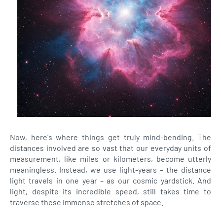
Now, here's where things get truly mind-bending. The
distances involved are so vast that our everyday units of
measurement, like miles or kilometers, become utterly
meaningless. Instead, we use light-years – the distance
light travels in one year – as our cosmic yardstick. And
light, despite its incredible speed, still takes time to
traverse these immense stretches of space.