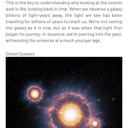
This is the key to understanding why looking at the cosmic
web is like looking back in time. When we observe a galaxy
billions of light-years away, the light we see has been
traveling for billions of years to reach us. We're not seeing
the galaxy as it is now, but as it was when that light first
began its journey. In essence, we're peering into the past,
witnessing the universe at a much younger age.
Distant Quasars