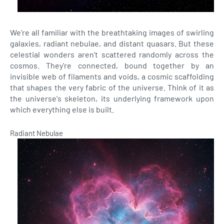
We're all familiar with the breathtaking images of swirling
galaxies, radiant nebulae, and distant quasars. But these
celestial wonders aren't scattered randomly across the
cosmos. They're connected, bound together by an
invisible web of filaments and voids, a cosmic scaffolding
that shapes the very fabric of the universe. Think of it as
the universe's skeleton, its underlying framework upon
which everything else is built.
Radiant Nebulae