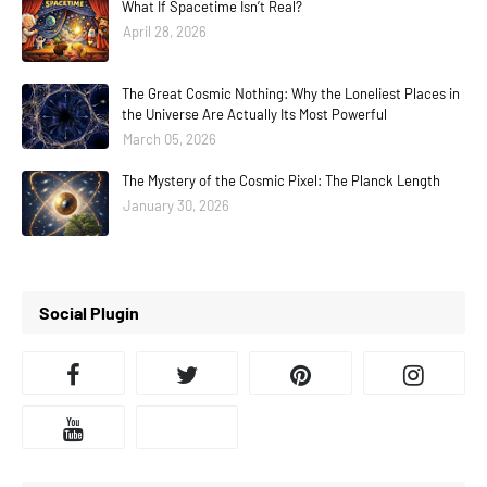
What If Spacetime Isn’t Real?
April 28, 2026
The Great Cosmic Nothing: Why the Loneliest Places in
the Universe Are Actually Its Most Powerful
March 05, 2026
The Mystery of the Cosmic Pixel: The Planck Length
January 30, 2026
Social Plugin