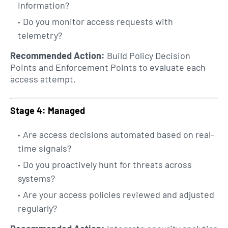
information?
Do you monitor access requests with
telemetry?
Recommended Action:
Build Policy Decision
Points and Enforcement Points to evaluate each
access attempt.
Stage 4: Managed
Are access decisions automated based on real-
time signals?
Do you proactively hunt for threats across
systems?
Are your access policies reviewed and adjusted
regularly?