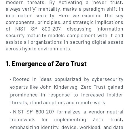
modern threats. By Activating a "never trust,
always verify" mentality, marks a paradigm shift in
information security. Here we examine the key
components, principles, and strategic implications
of NIST SP 800-207, discussing information
security maturity models complement with it and
assists all organizations in securing digital assets
across hybrid environments.
1. Emergence of Zero Trust
Rooted in ideas popularized by cybersecurity
experts like John Kindervag, Zero Trust gained
prominence in response to increased insider
threats, cloud adoption, and remote work.
NIST SP 800-207 formalizes a vendor-neutral
framework for implementing Zero Trust,
emphasizing identity, device, workload, and data