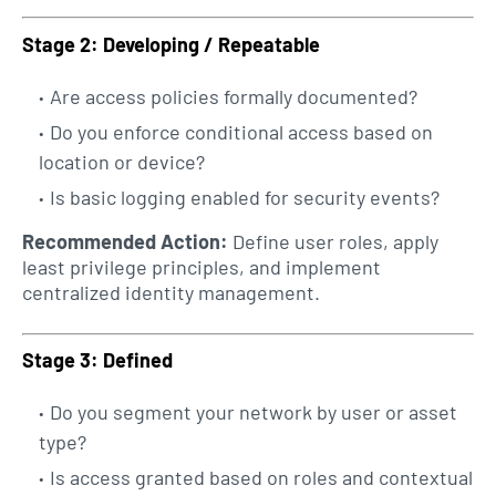
Stage 2: Developing / Repeatable
Are access policies formally documented?
Do you enforce conditional access based on
location or device?
Is basic logging enabled for security events?
Recommended Action:
Define user roles, apply
least privilege principles, and implement
centralized identity management.
Stage 3: Defined
Do you segment your network by user or asset
type?
Is access granted based on roles and contextual