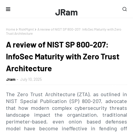
JRam
Home
RiskMgmt
A review of NIST SP 800-207: InfoSec Maturity with Zero
Trust Architecture
A review of NIST SP 800-207:
InfoSec Maturity with Zero Trust
Architecture
Jram
July 10, 2025
The Zero Trust Architecture (ZTA), as outlined in
NIST Special Publication (SP) 800-207, advocate
that how modern complex cybersecurity threats
landscape impact the organization, traditional
perimeter-based, even onion based defenses
model have become ineffective in fending off