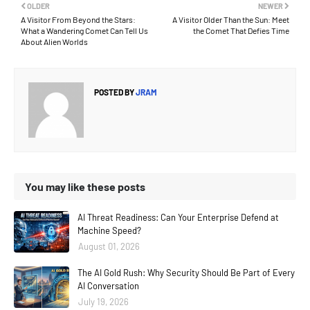
OLDER
NEWER
A Visitor From Beyond the Stars:
A Visitor Older Than the Sun: Meet
What a Wandering Comet Can Tell Us
the Comet That Defies Time
About Alien Worlds
POSTED BY
JRAM
You may like these posts
AI Threat Readiness: Can Your Enterprise Defend at
Machine Speed?
August 01, 2026
The AI Gold Rush: Why Security Should Be Part of Every
AI Conversation
July 19, 2026