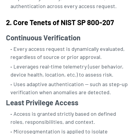
authentication across every access request.
2. Core Tenets of NIST SP 800-207
Continuous Verification
Every access request is dynamically evaluated,
regardless of source or prior approval.
Leverages real-time telemetry (user behavior,
device health, location, etc.) to assess risk.
Uses adaptive authentication — such as step-up
verification when anomalies are detected.
Least Privilege Access
Access is granted strictly based on defined
roles, responsibilities, and context.
Microsegmentation is applied to isolate