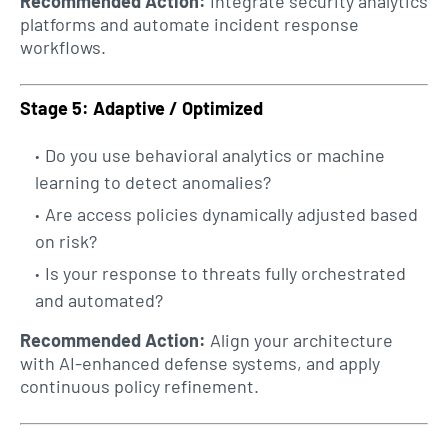
Recommended Action:
Integrate security analytics
platforms and automate incident response
workflows.
Stage 5: Adaptive / Optimized
Do you use behavioral analytics or machine
learning to detect anomalies?
Are access policies dynamically adjusted based
on risk?
Is your response to threats fully orchestrated
and automated?
Recommended Action:
Align your architecture
with AI-enhanced defense systems, and apply
continuous policy refinement.