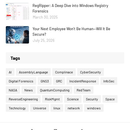
RegRipper: A Deep Dive into Windows Registry
Forensics
March 30, 2025
Your Next Employee Won't Be Human—Will It Be
Secure?
July 25, 2026
Tags
AI
AssemblyLanguage
Complinace
CyberSecurity
Digital Forensics
GNS3
GRC
IncidentResponse
InfoSec
NASA
News
QuantumComputing
RedTeam
ReverseEngineering
RiskMgmt
Science
Security
Space
Technology
Universe
linux
network
windows