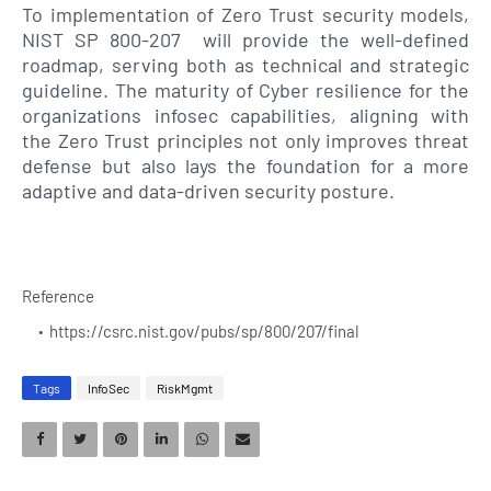
To implementation of Zero Trust security models,
NIST SP 800-207 will provide the well-defined
roadmap, serving both as technical and strategic
guideline. The maturity of Cyber resilience for the
organizations infosec capabilities, aligning with
the Zero Trust principles not only improves threat
defense but also lays the foundation for a more
adaptive and data-driven security posture.
Reference
https://csrc.nist.gov/pubs/sp/800/207/final
Tags
InfoSec
RiskMgmt