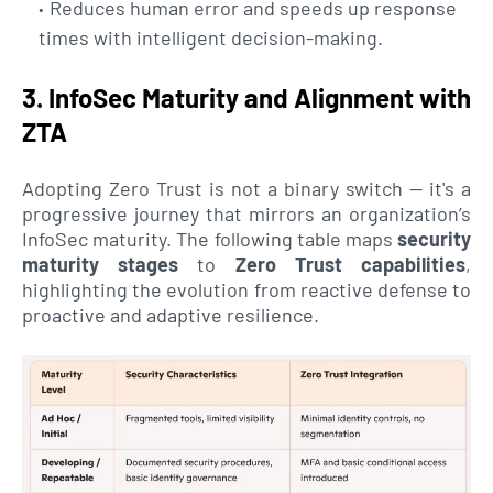
Reduces human error and speeds up response
times with intelligent decision-making.
3. InfoSec Maturity and Alignment with
ZTA
Adopting Zero Trust is not a binary switch — it's a
progressive journey that mirrors an organization’s
InfoSec maturity. The following table maps
security
maturity stages
to
Zero Trust capabilities
,
highlighting the evolution from reactive defense to
proactive and adaptive resilience.