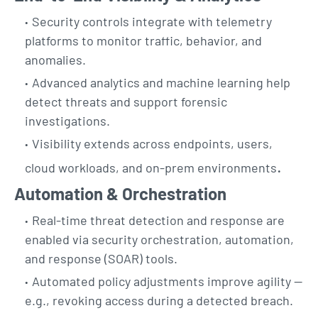
Security controls integrate with telemetry
platforms to monitor traffic, behavior, and
anomalies.
Advanced analytics and machine learning help
detect threats and support forensic
investigations.
Visibility extends across endpoints, users,
.
cloud workloads, and on-prem environments
Automation & Orchestration
Real-time threat detection and response are
enabled via security orchestration, automation,
and response (SOAR) tools.
Automated policy adjustments improve agility —
e.g., revoking access during a detected breach.