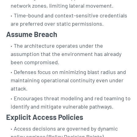
network zones, limiting lateral movement.
Time-bound and context-sensitive credentials
are preferred over static permissions.
Assume Breach
The architecture operates under the
assumption that the environment has already
been compromised.
Defenses focus on minimizing blast radius and
maintaining operational continuity even under
attack.
Encourages threat modeling and red teaming to
identify and mitigate vulnerable pathways.
Explicit Access Policies
Access decisions are governed by dynamic
policy engines (Policy Decision Points).