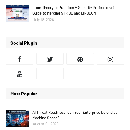
From Theory to Practice: A Security Professional’s
Guide to Merging STRIDE and LINDDUN
July 18, 2026
Social Plugin
Most Popular
AI Threat Readiness: Can Your Enterprise Defend at
Machine Speed?
August 01, 2026