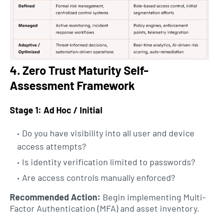
4. Zero Trust Maturity Self-
Assessment Framework
Stage 1: Ad Hoc / Initial
Do you have visibility into all user and device
access attempts?
Is identity verification limited to passwords?
Are access controls manually enforced?
Recommended Action:
Begin implementing Multi-
Factor Authentication (MFA) and asset inventory.