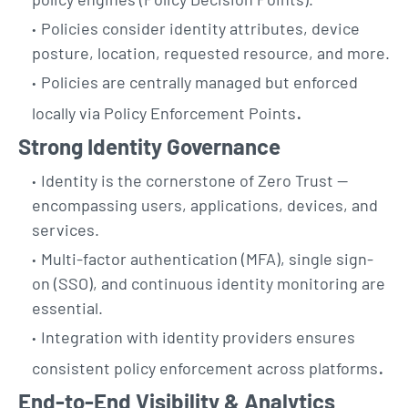
Policies consider identity attributes, device
posture, location, requested resource, and more.
Policies are centrally managed but enforced
.
locally via Policy Enforcement Points
Strong Identity Governance
Identity is the cornerstone of Zero Trust —
encompassing users, applications, devices, and
services.
Multi-factor authentication (MFA), single sign-
on (SSO), and continuous identity monitoring are
essential.
Integration with identity providers ensures
.
consistent policy enforcement across platforms
End-to-End Visibility & Analytics