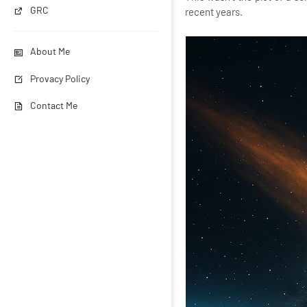
GRC
recent years.
About Me
Provacy Policy
Contact Me