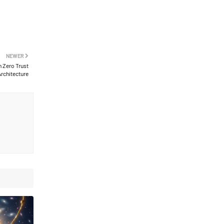
NEWER
h Zero Trust
rchitecture