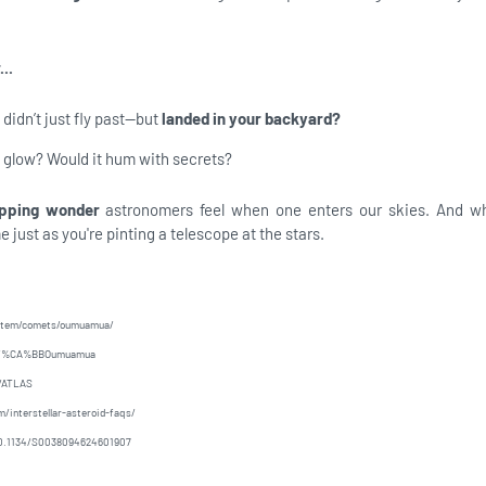
..
 didn’t just fly past—but
landed in your backyard?
t glow? Would it hum with secrets?
pping wonder
astronomers feel when one enters our skies. And 
 just as you're pinting a telescope at the stars.
ystem/comets/oumuamua/
/1I/%CA%BBOumuamua
I/ATLAS
/interstellar-asteroid-faqs/
e/10.1134/S0038094624601907