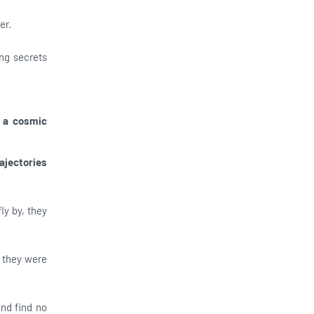
er.
ing secrets
 a cosmic
ajectories
ly by, they
f they were
nd find no