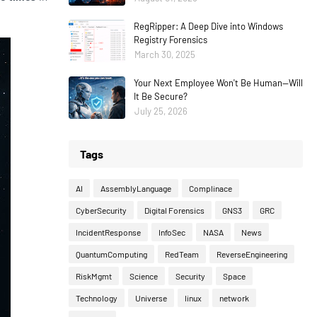
RegRipper: A Deep Dive into Windows
Registry Forensics
March 30, 2025
Your Next Employee Won't Be Human—Will
It Be Secure?
July 25, 2026
Tags
AI
AssemblyLanguage
Complinace
CyberSecurity
Digital Forensics
GNS3
GRC
IncidentResponse
InfoSec
NASA
News
QuantumComputing
RedTeam
ReverseEngineering
RiskMgmt
Science
Security
Space
Technology
Universe
linux
network