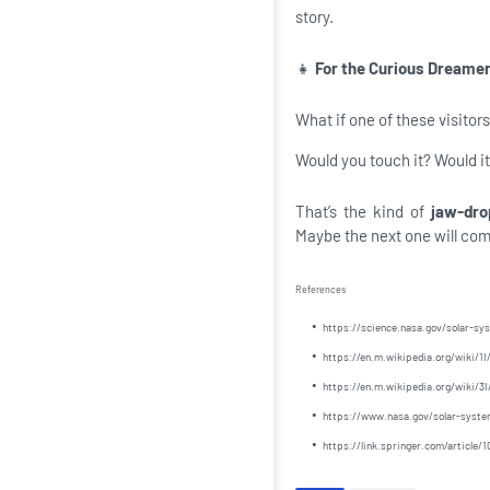
story.
👧
For the Curious Dreamer.
What if one of these visitors
Would you touch it? Would i
That’s the kind of
jaw-dro
Maybe the next one will come
References
https://science.nasa.gov/solar-s
https://en.m.wikipedia.org/wiki
https://en.m.wikipedia.org/wiki/3
https://www.nasa.gov/solar-system
https://link.springer.com/articl