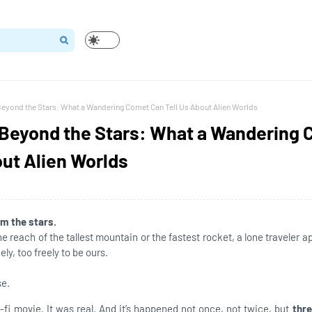
Beyond the Stars: What a Wandering Comet Can Tell Us About Alien Worlds
 Beyond the Stars: What a Wandering
out Alien Worlds
om the stars.
 reach of the tallest mountain or the fastest rocket, a lone traveler 
ely, too freely to be ours.
se.
i-fi movie. It was real. And it’s happened not once, not twice, but
thr