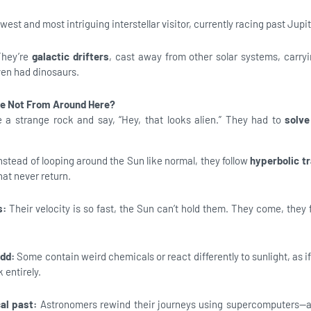
est and most intriguing interstellar visitor, currently racing past Jupit
They’re
galactic drifters
, cast away from other solar systems, carry
ven had dinosaurs.
e Not From Around Here?
e a strange rock and say, “Hey, that looks alien.” They had to
solve
nstead of looping around the Sun like normal, they follow
hyperbolic tr
at never return.
s:
Their velocity is so fast, the Sun can’t hold them. They come, they f
odd:
Some contain weird chemicals or react differently to sunlight, as i
 entirely.
cal past:
Astronomers rewind their journeys using supercomputers—a