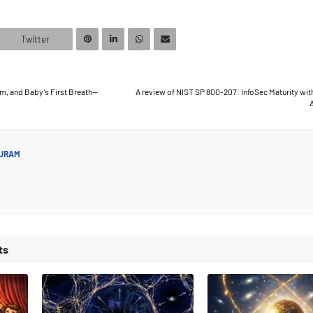
Twitter
erm, and Baby’s First Breath—
A review of NIST SP 800-207: InfoSec Maturity wit
A
JRAM
ts