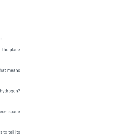
:
—the place
 That means
d hydrogen?
hese space
 to tell its