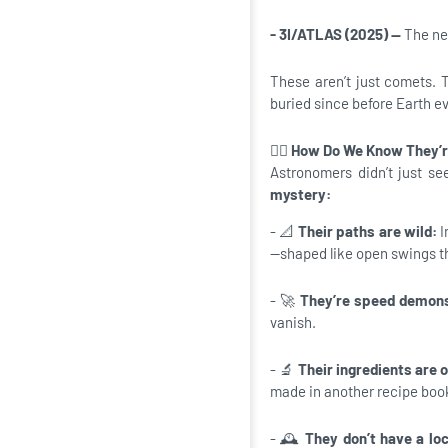
- 3I/ATLAS (2025) —
The new
These aren’t just comets. 
buried since before Earth e
🕵️‍♂️
How Do We Know They’r
Astronomers didn’t just se
mystery:
- 📐
Their paths are wild:
I
—shaped like open swings th
- 🚀
They’re speed demon
vanish.
- 🔬
Their ingredients are 
made in another recipe book
- 🕰️
They don’t have a lo