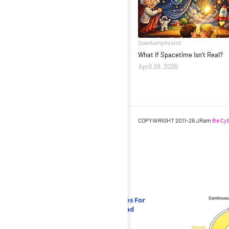
Quantumphysics
What If Spacetime Isn’t Real?
April 28, 2026
COPYWRIGHT 2011-26 JRam
Be Cyb
Related Posts
AI-Powered Threat Detection Strategies For
2025: How Organizations Can Stay Ahead
June 16 2025