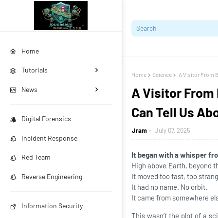
Home
Tutorials
Home
Science
A Visitor From 
A Visitor From
News
Can Tell Us Ab
Digital Forensics
Jram
July 07, 2025
Incident Response
It began with a whisper fr
Red Team
High above Earth, beyond the
It moved too fast, too strang
Reverse Engineering
It had no name. No orbit.
It came from somewhere el
Information Security
This wasn’t the plot of a sc