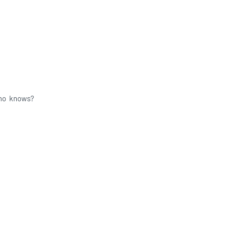
who knows?