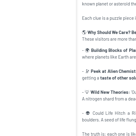
known planet or asteroid th
Each clue is a puzzle piece
🌎
Why Should We Care? Be
These visitors are more than
- 🌍
Building Blocks of Pla
where planets like Earth ar
- 🔭
Peek at Alien Chemis
getting a
taste of other so
- 💡
Wild New Theories:
ʻO
A nitrogen shard from a dead
- 👽 Could Life Hitch a R
boulders. A seed of life flun
The truth is: each one is li