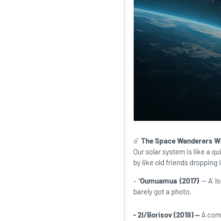
☄️
The Space Wanderers Wh
Our solar system is like a 
by like old friends dropping
-
ʻOumuamua (2017)
— A l
barely got a photo.
- 2I/Borisov (2019) —
A come