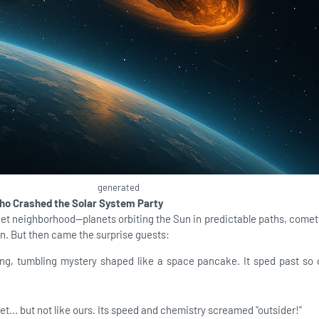
generated
o Crashed the Solar System Party
quiet neighborhood—planets orbiting the Sun in predictable paths, come
 in. But then came the surprise guests:
ong, tumbling mystery shaped like a space pancake. It sped past so 
t... but not like ours. Its speed and chemistry screamed "outsider!"