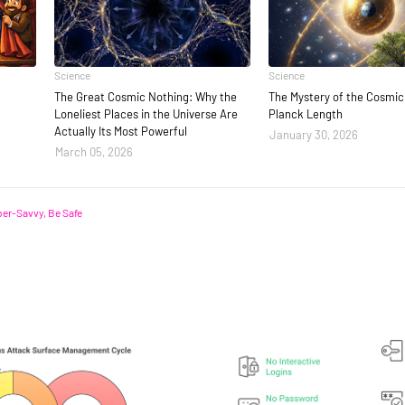
Science
Science
The Great Cosmic Nothing: Why the
The Mystery of the Cosmic 
Loneliest Places in the Universe Are
Planck Length
Actually Its Most Powerful
January 30, 2026
March 05, 2026
er-Savvy, Be Safe