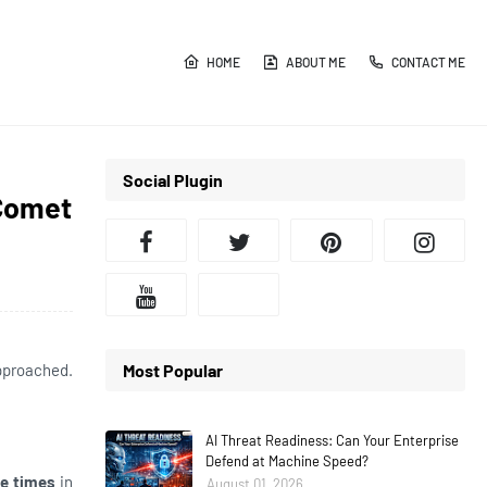
HOME
ABOUT ME
CONTACT ME
Social Plugin
 Comet
approached.
Most Popular
AI Threat Readiness: Can Your Enterprise
Defend at Machine Speed?
ee times
in
August 01, 2026