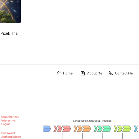
Pixel: The
Home
About Me
Contact Me