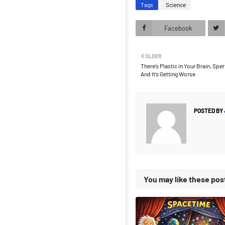
Tags
Science
Facebook
OLDER
There’s Plastic in Your Brain, Sp
And It’s Getting Worse
POSTED BY
You may like these pos