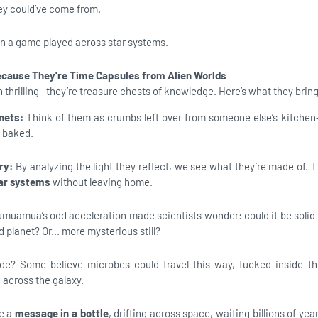
ey could’ve come from.
 in a game played across star systems.
cause They're Time Capsules from Alien Worlds
 thrilling—they’re treasure chests of knowledge. Here’s what they bring
nets:
Think of them as crumbs left over from someone else’s kitchen
e baked.
try:
By analyzing the light they reflect, we see what they’re made of.
lar systems
without leaving home.
umuamua’s odd acceleration made scientists wonder: could it be soli
 planet? Or... more mysterious still?
ide? Some believe microbes could travel this way, tucked inside t
g across the galaxy.
ke a
message in a bottle
, drifting across space, waiting billions of years