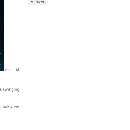
windows
Image:AI
ts swinging
quickly we