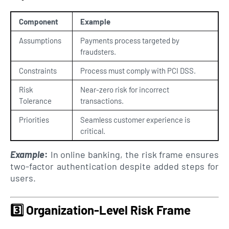
Component
Example
Assumptions
Payments process targeted by
fraudsters.
Constraints
Process must comply with PCI DSS.
Risk
Near-zero risk for incorrect
Tolerance
transactions.
Priorities
Seamless customer experience is
critical.
Example
:
In online banking, the risk frame ensures
two-factor authentication despite added steps for
users.
3️⃣
Organization-Level Risk Frame