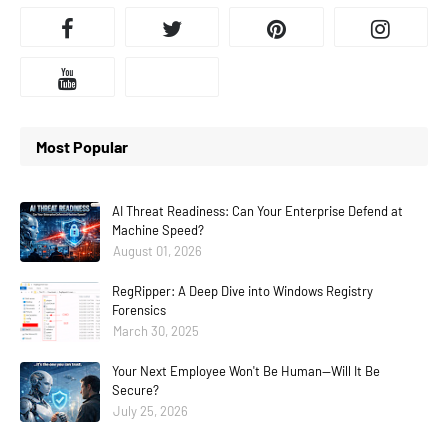
Most Popular
AI Threat Readiness: Can Your Enterprise Defend at
Machine Speed?
August 01, 2026
RegRipper: A Deep Dive into Windows Registry
Forensics
March 30, 2025
Your Next Employee Won't Be Human—Will It Be
Secure?
July 25, 2026