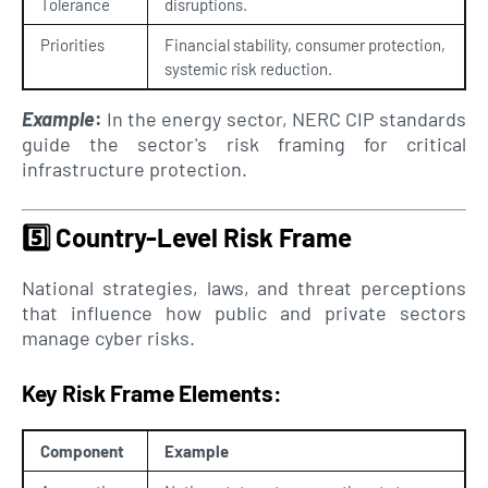
Tolerance
disruptions.
Priorities
Financial stability, consumer protection,
systemic risk reduction.
Example
:
In the energy sector, NERC CIP standards
guide the sector's risk framing for critical
infrastructure protection.
5️⃣
Country-Level Risk Frame
National strategies, laws, and threat perceptions
that influence how public and private sectors
manage cyber risks.
Key Risk Frame Elements:
Component
Example