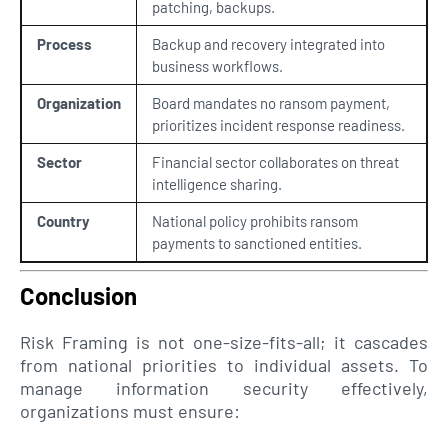
patching, backups.
Process
Backup and recovery integrated into
business workflows.
Organization
Board mandates no ransom payment,
prioritizes incident response readiness.
Sector
Financial sector collaborates on threat
intelligence sharing.
Country
National policy prohibits ransom
payments to sanctioned entities.
Conclusion
Risk Framing is not one-size-fits-all; it cascades
from national priorities to individual assets. To
manage information security effectively,
organizations must ensure: