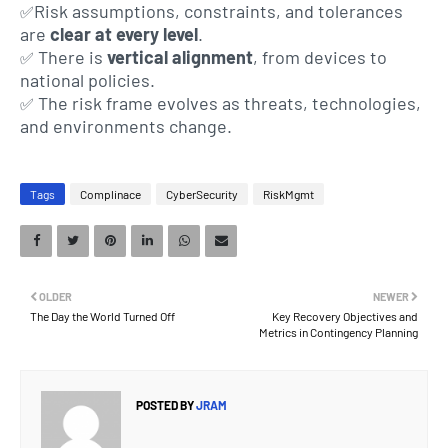
Risk assumptions, constraints, and tolerances
✅
are
clear at every level
.
There is
vertical alignment
, from devices to
✅
national policies.
The risk frame evolves as threats, technologies,
✅
and environments change.
Tags
Complinace
CyberSecurity
RiskMgmt
OLDER
NEWER
The Day the World Turned Off
Key Recovery Objectives and
Metrics in Contingency Planning
POSTED BY
JRAM