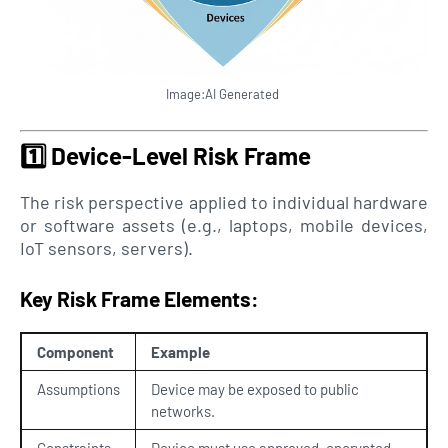
Image:AI Generated
1️⃣
Device-Level Risk Frame
The risk perspective applied to individual hardware
or software assets (e.g., laptops, mobile devices,
IoT sensors, servers).
Key Risk Frame Elements:
Component
Example
Assumptions
Device may be exposed to public
networks.
Constraints
Device must use approved, encrypted