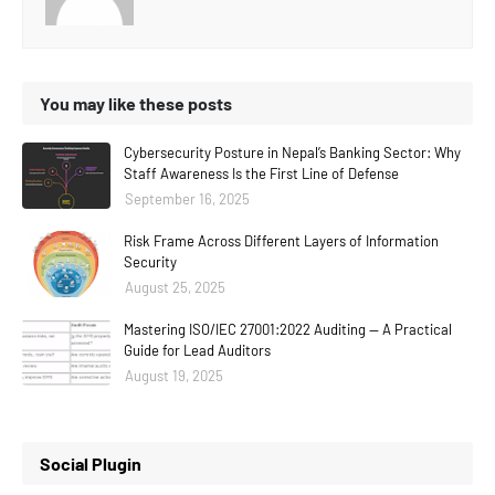
You may like these posts
Cybersecurity Posture in Nepal’s Banking Sector: Why
Staff Awareness Is the First Line of Defense
September 16, 2025
Risk Frame Across Different Layers of Information
Security
August 25, 2025
Mastering ISO/IEC 27001:2022 Auditing — A Practical
Guide for Lead Auditors
August 19, 2025
Social Plugin