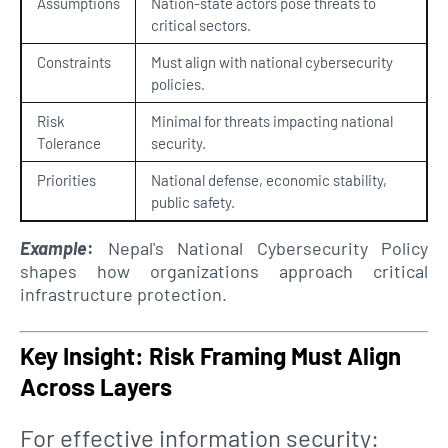
Assumptions
Nation-state actors pose threats to
critical sectors.
Constraints
Must align with national cybersecurity
policies.
Risk
Minimal for threats impacting national
Tolerance
security.
Priorities
National defense, economic stability,
public safety.
Example
:
Nepal's National Cybersecurity Policy
shapes how organizations approach critical
infrastructure protection.
Key Insight: Risk Framing Must Align
Across Layers
For effective information security: