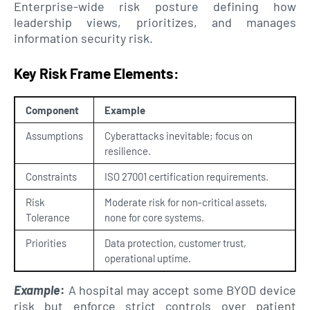
Enterprise-wide risk posture defining how
leadership views, prioritizes, and manages
information security risk.
Key Risk Frame Elements:
Component
Example
Assumptions
Cyberattacks inevitable; focus on
resilience.
Constraints
ISO 27001 certification requirements.
Risk
Moderate risk for non-critical assets,
Tolerance
none for core systems.
Priorities
Data protection, customer trust,
operational uptime.
Example
:
A hospital may accept some BYOD device
risk but enforce strict controls over patient