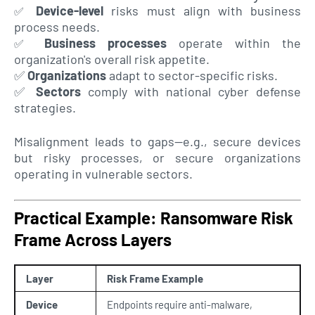
Device-level
risks must align with business
✅
process needs.
Business processes
operate within the
✅
organization's overall risk appetite.
✅
Organizations
adapt to sector-specific risks.
✅
Sectors
comply with national cyber defense
strategies.
Misalignment leads to gaps—e.g., secure devices
but risky processes, or secure organizations
operating in vulnerable sectors
.
Practical Example: Ransomware Risk
Frame Across Layers
Layer
Risk Frame Example
Device
Endpoints require anti-malware,