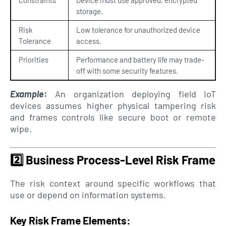
storage.
Risk
Low tolerance for unauthorized device
Tolerance
access.
Priorities
Performance and battery life may trade-
off with some security features.
Example
:
An organization deploying field IoT
devices assumes higher physical tampering risk
and frames controls like secure boot or remote
wipe.
2️⃣
Business Process-Level Risk Frame
The risk context around specific workflows that
use or depend on information systems.
Key Risk Frame Elements: