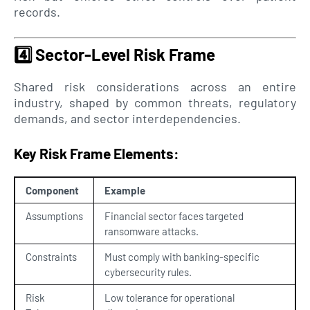
records.
4️⃣
Sector-Level Risk Frame
Shared risk considerations across an entire
industry, shaped by common threats, regulatory
demands, and sector interdependencies.
Key Risk Frame Elements:
Component
Example
Assumptions
Financial sector faces targeted
ransomware attacks.
Constraints
Must comply with banking-specific
cybersecurity rules.
Risk
Low tolerance for operational