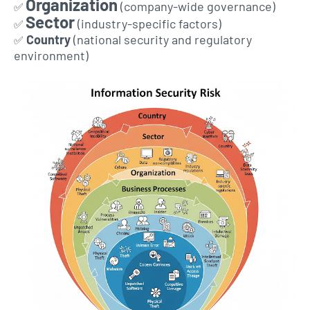
Organization
(company-wide governance)
✅
Sector
(industry-specific factors)
✅
Country
(national security and regulatory
✅
environment)