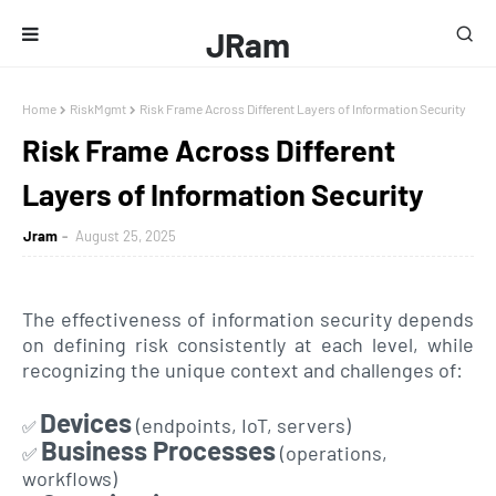
JRam
Home
RiskMgmt
Risk Frame Across Different Layers of Information Security
Risk Frame Across Different
Layers of Information Security
Jram
August 25, 2025
The effectiveness of information security depends
on defining risk consistently at each level, while
recognizing the unique context and challenges of:
Devices
(endpoints, IoT, servers)
✅
Business Processes
(operations,
✅
workflows)